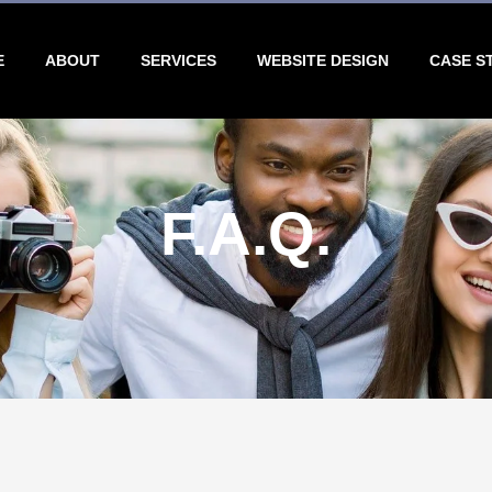
E
ABOUT
SERVICES
WEBSITE DESIGN
CASE S
F.A.Q.