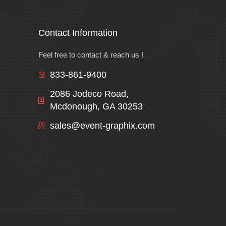
Contact Information
Feel free to contact & reach us !
833-861-9400
2086 Jodeco Road,
Mcdonough, GA 30253
sales@event-graphix.com