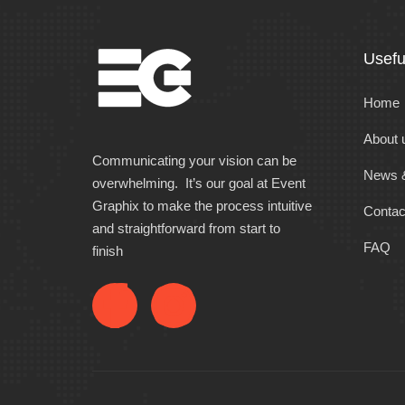
Usefu
Home
About 
Communicating your vision can be
News &
overwhelming. It’s our goal at Event
Graphix to make the process intuitive
Contac
and straightforward from start to
FAQ
finish
F
I
a
n
c
s