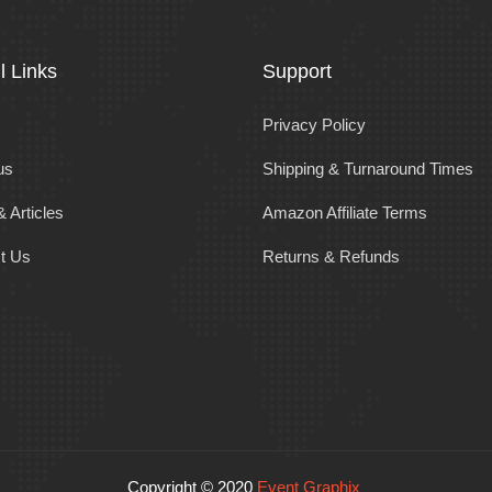
l Links
Support
Privacy Policy
us
Shipping & Turnaround Times
 Articles
Amazon Affiliate Terms
t Us
Returns & Refunds
Copyright © 2020
Event Graphix