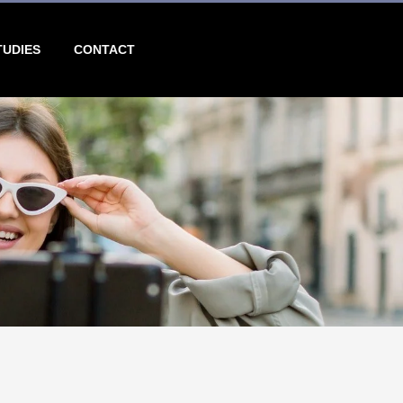
TUDIES
CONTACT