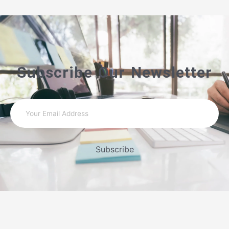
Subscribe Our Newsletter
Subscribe