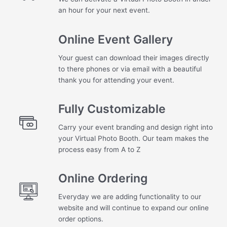
an hour for your next event.
Online Event Gallery
Your guest can download their images directly
to there phones or via email with a beautiful
thank you for attending your event.
Fully Customizable
Carry your event branding and design right into
your Virtual Photo Booth. Our team makes the
process easy from A to Z
Online Ordering
Everyday we are adding functionality to our
website and will continue to expand our online
order options.