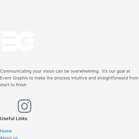
Communicating your vision can be overwhelming. It’s our goal at
Event Graphix to make the process intuitive and straightforward from
start to finish
F
I
a
n
Useful Links
c
s
Home
About us