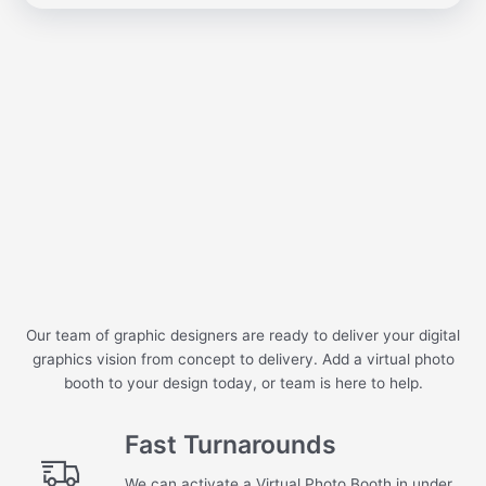
Our team of graphic designers are ready to deliver your digital
graphics vision from concept to delivery. Add a virtual photo
booth to your design today, or team is here to help.
Fast Turnarounds
We can activate a Virtual Photo Booth in under