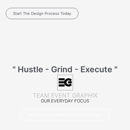
Start The Design Process Today
" Hustle - Grind - Execute "
TEAM EVENT GRAPHIX
OUR EVERYDAY FOCUS
Activate your Virtual Photo Booth Today!