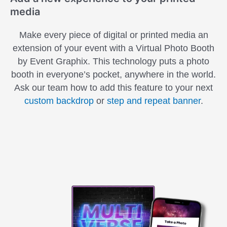
media
Make every piece of digital or printed media an
extension of your event with a Virtual Photo Booth
by Event Graphix. This technology puts a photo
booth in everyone’s pocket, anywhere in the world.
Ask our team how to add this feature to your next
custom backdrop
or
step and repeat banner
.