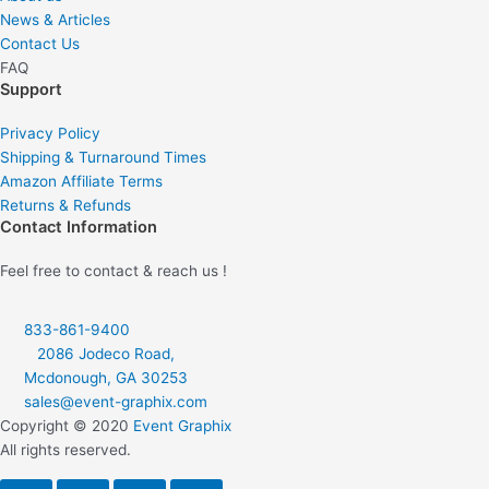
News & Articles
e
t
Contact Us
FAQ
b
a
Support
o
g
Privacy Policy
Shipping & Turnaround Times
Amazon Affiliate Terms
o
r
Returns & Refunds
Contact Information
k
a
Feel free to contact & reach us !
-
m
833-861-9400
f
2086 Jodeco Road,
Mcdonough, GA 30253
sales@event-graphix.com
Copyright © 2020
Event Graphix
All rights reserved.