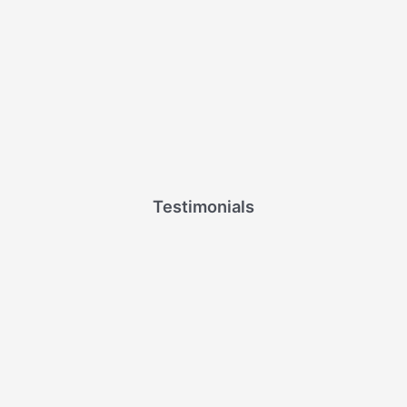
Testimonials