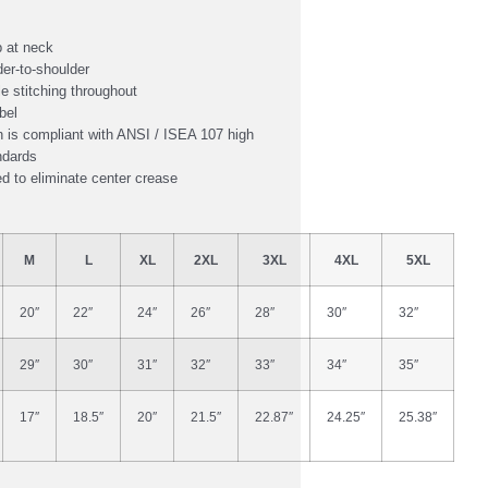
 at neck
er-to-shoulder
e stitching throughout
bel
 is compliant with ANSI / ISEA 107 high
andards
ed to eliminate center crease
M
L
XL
2XL
3XL
4XL
5XL
20″
22″
24″
26″
28″
30″
32″
29″
30″
31″
32″
33″
34″
35″
17″
18.5″
20″
21.5″
22.87″
24.25″
25.38″