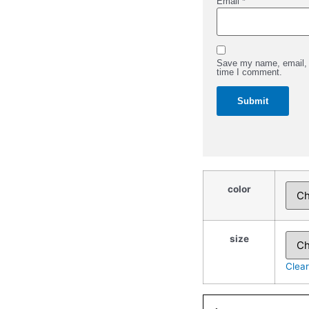
Email
*
Save my name, email, a
time I comment.
Event
Staff
color
-
Gildan
Adult
Heavy
quantity
size
Clear