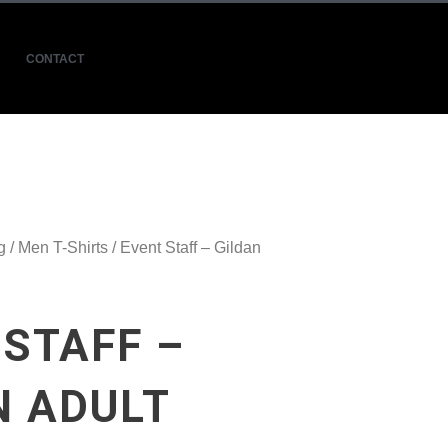
CONTACT
g
/
Men T-Shirts
/ Event Staff – Gildan
 STAFF –
N ADULT