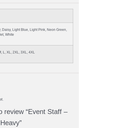
, Daisy, Light Blue, Light Pink, Neon Green,
let, White
M, L, XL, 2XL, 3XL, 4XL
et.
to review “Event Staff –
 Heavy”