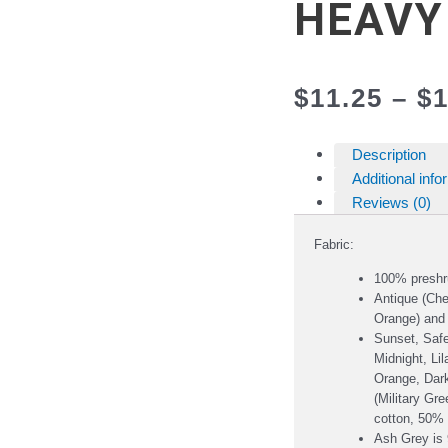
HEAVY
$
11.25
–
$
1
Description
Additional info
Reviews (0)
Fabric:
100% preshr
Antique (Che
Orange) and
Sunset, Safe
Midnight, Li
Orange, Dark
(Military Gr
cotton, 50% 
Ash Grey is