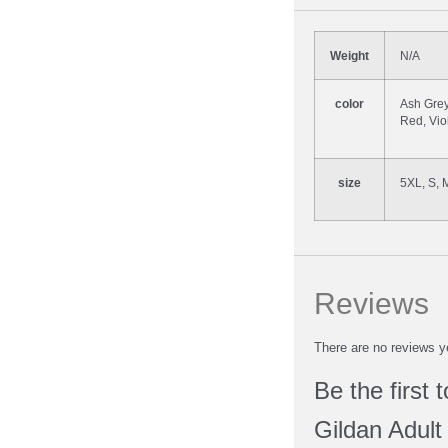
Weight
N/A
color
Ash Grey
Red, Vio
size
5XL, S, 
Reviews
There are no reviews y
Be the first 
Gildan Adult