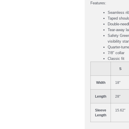
Features:
Seamless rib
Taped should
Double-needl
Tear-away la
Safety Green
visibility st
Quarter-turn
7/8″ collar
Classic fit
S
Width
18″
Length
28″
Sleeve
15.62″
Length