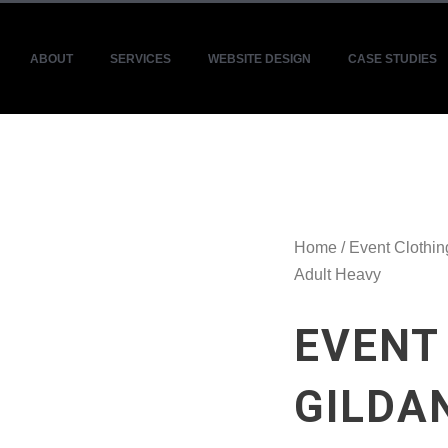
ABOUT
SERVICES
WEBSITE DESIGN
CASE STUDIES
Home
/
Event Clothin
Adult Heavy
EVENT
GILDA