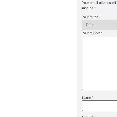
Your email address will
marked
*
Your rating
*
Your review
*
Name
*