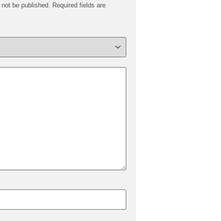
 not be published.
Required fields are