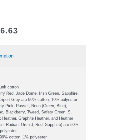
6.63
rmation
unk cotton
rry Red, Jade Dome, Irish Green, Sapphire,
 Sport Grey are 90% cotton, 10% polyester
ty Pink, Russet, Neon (Green, Blue),
lac, Blackberry, Tweed, Safety Green, S.
 Heather, Graphite Heather, and Heather
een, Radiant Orchid, Red, Sapphire) are 50%
polyester
 99% cotton, 1% polyester