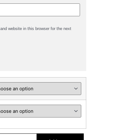
nd website in this browser for the next